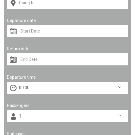
Departure date
Return date
Departure time
Passengers
Suitcases