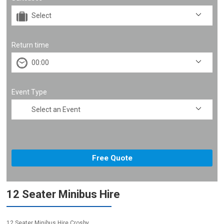
Return time
Event Type
12 Seater Minibus Hire
12 Seater Minibus Hire Crosby