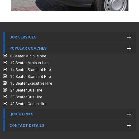
OUR SERVICES
POPULAR COACHES
8 Seater Minibus hire
12 Seater Minibus Hire
14 Seater Standard Hire
16 Seater Standard Hire
16 Seater Executive Hire
24 Seater Bus Hire
33 Seater Bus Hire
49 Seater Coach Hire
QUICK LINKS
CONTACT DETAILS