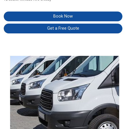
Book Now
Get a Free Quote