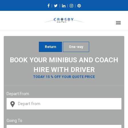
|
|
|
|
Return
One-way
BOOK YOUR MINIBUS AND COACH
HIRE WITH DRIVER
TODAY 15 % OFF YOUR QUOTE PRICE
Depart From
Going To